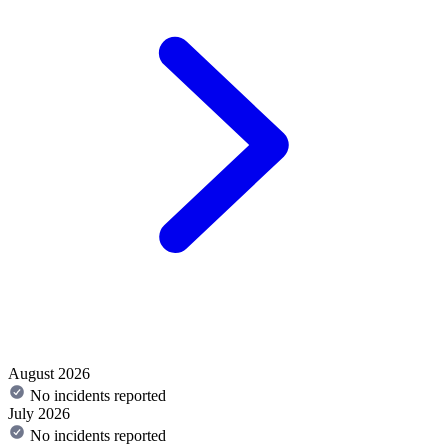
August 2026
No incidents reported
July 2026
No incidents reported