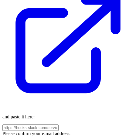
and paste it here:
Please confirm your e-mail address: