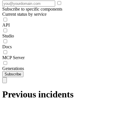
Subscribe to specific components
Current status by service
API
Studio
Docs
MCP Server
Generations
Subscribe
Previous incidents